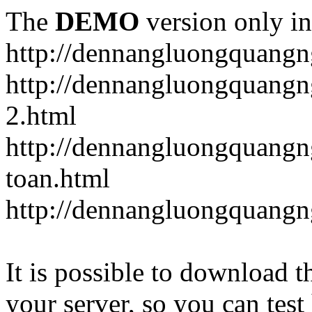
The
DEMO
version only in
http://dennangluongquangn
http://dennangluongquangn
2.html
http://dennangluongquangn
toan.html
http://dennangluongquangn
It is possible to download th
your server, so you can test