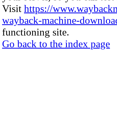
Visit
https://www.wayback
wayback-machine-download
functioning site.
Go back to the index page