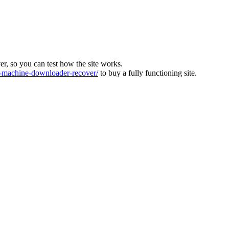
ver, so you can test how the site works.
machine-downloader-recover/
to buy a fully functioning site.