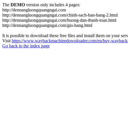
The
DEMO
version only includes 4 pages:
http://dennangluongquangngai.com
http://dennangluongquangngai.com/chinh-sach-ban-hang-2.html
http://dennangluongquangngai.com/huong-dan-thanh-toan.html
http://dennangluongquangngai.com/gio-hang.html
It is possible to download these free files and install them on your ser
Visit
https://www.waybackmachinedownloader.com/en/buy-wayback-
Go back to the index page