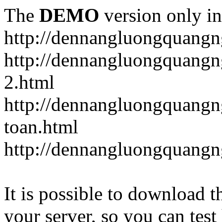
The
DEMO
version only in
http://dennangluongquangn
http://dennangluongquangn
2.html
http://dennangluongquangn
toan.html
http://dennangluongquangn
It is possible to download th
your server, so you can test