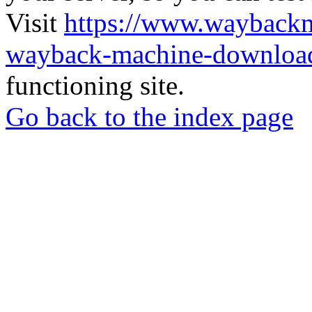
Visit
https://www.wayback
wayback-machine-download
functioning site.
Go back to the index page