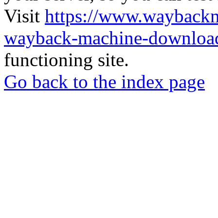
Visit
https://www.wayback
wayback-machine-download
functioning site.
Go back to the index page