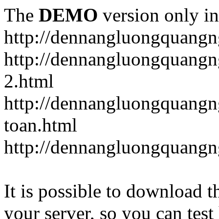
The
DEMO
version only in
http://dennangluongquangn
http://dennangluongquangn
2.html
http://dennangluongquangn
toan.html
http://dennangluongquangn
It is possible to download th
your server, so you can test