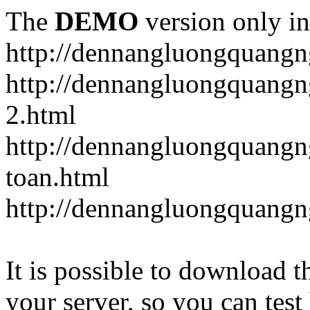
The
DEMO
version only in
http://dennangluongquangn
http://dennangluongquangn
2.html
http://dennangluongquangn
toan.html
http://dennangluongquangn
It is possible to download th
your server, so you can test