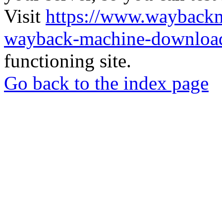
Visit
https://www.wayback
wayback-machine-download
functioning site.
Go back to the index page