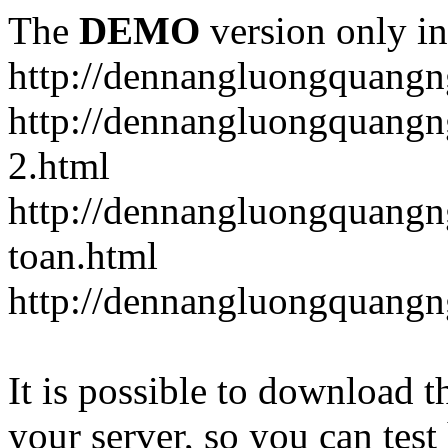
The
DEMO
version only in
http://dennangluongquangn
http://dennangluongquangn
2.html
http://dennangluongquangn
toan.html
http://dennangluongquangn
It is possible to download th
your server, so you can test