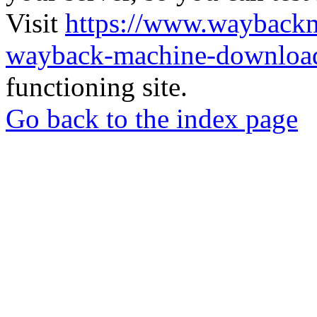
Visit
https://www.wayback
wayback-machine-download
functioning site.
Go back to the index page