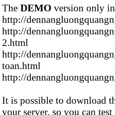
The
DEMO
version only in
http://dennangluongquangn
http://dennangluongquangn
2.html
http://dennangluongquangn
toan.html
http://dennangluongquangn
It is possible to download th
your server, so you can test