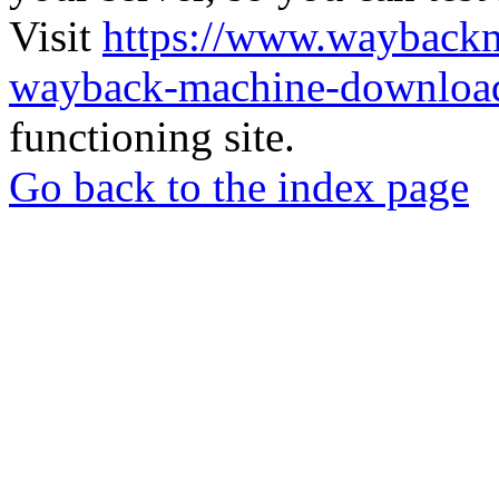
Visit
https://www.wayback
wayback-machine-download
functioning site.
Go back to the index page