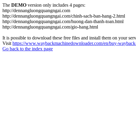
The
DEMO
version only includes 4 pages:
http://dennangluongquangngai.com
http://dennangluongquangngai.com/chinh-sach-ban-hang-2.html
http://dennangluongquangngai.com/huong-dan-thanh-toan.html
http://dennangluongquangngai.com/gio-hang.html
It is possible to download these free files and install them on your ser
Visit
https://www.waybackmachinedownloader.com/en/buy-wayback-
Go back to the index page