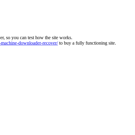
ver, so you can test how the site works.
machine-downloader-recover/
to buy a fully functioning site.