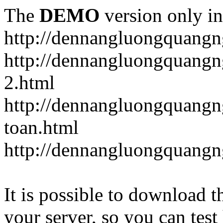
The
DEMO
version only in
http://dennangluongquangn
http://dennangluongquangn
2.html
http://dennangluongquangn
toan.html
http://dennangluongquangn
It is possible to download th
your server, so you can test