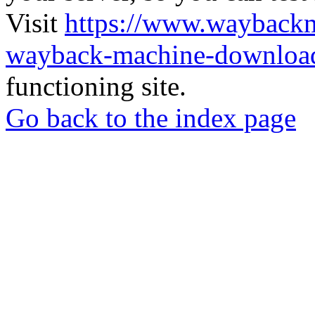
Visit
https://www.wayback
wayback-machine-download
functioning site.
Go back to the index page