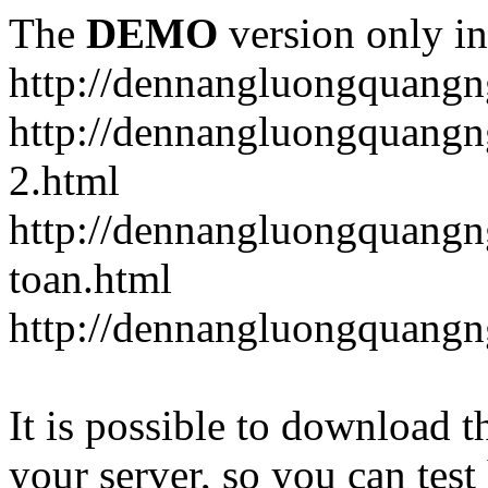
The
DEMO
version only in
http://dennangluongquangn
http://dennangluongquangn
2.html
http://dennangluongquangn
toan.html
http://dennangluongquangn
It is possible to download th
your server, so you can test