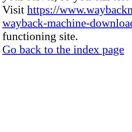
Visit
https://www.wayback
wayback-machine-download
functioning site.
Go back to the index page